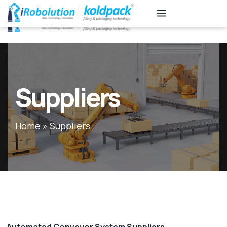
KB
Associates
Suppliers
Home
»
Suppliers
Automated Conveyor System Suppliers