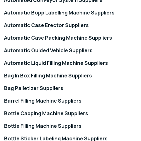
Automatic Bopp Labelling Machine Suppliers
Automatic Case Erector Suppliers
Automatic Case Packing Machine Suppliers
Automatic Guided Vehicle Suppliers
Automatic Liquid Filling Machine Suppliers
Bag In Box Filling Machine Suppliers
Bag Palletizer Suppliers
Barrel Filling Machine Suppliers
Bottle Capping Machine Suppliers
Bottle Filling Machine Suppliers
Bottle Sticker Labeling Machine Suppliers