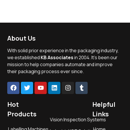
About Us
With solid prior experience in the packaging industry,
we established
KB Associates
in 2004. It’s been our
mission to help companies automate and improve
their packaging process ever since.
Hot
Helpful
Products
Links
Vision Inspection Systems
Labelling Machines
Home