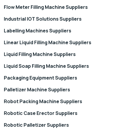
Flow Meter Filling Machine Suppliers
Industrial IOT Solutions Suppliers
Labelling Machines Suppliers
Linear Liquid Filling Machine Suppliers
Liquid Filling Machine Suppliers
Liquid Soap Filling Machine Suppliers
Packaging Equipment Suppliers
Palletizer Machine Suppliers
Robot Packing Machine Suppliers
Robotic Case Erector Suppliers
Robotic Palletizer Suppliers