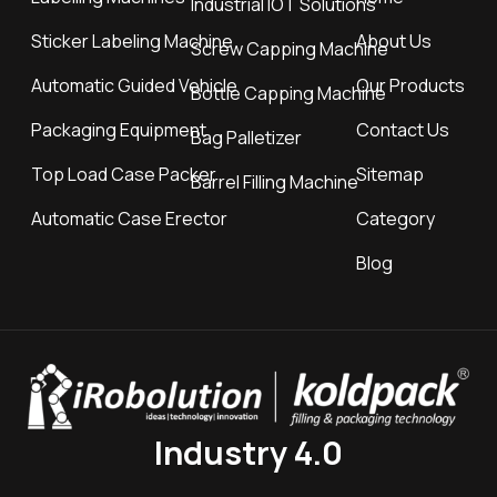
Industrial IOT Solutions
Sticker Labeling Machine
About Us
Screw Capping Machine
Automatic Guided Vehicle
Our Products
Bottle Capping Machine
Packaging Equipment
Contact Us
Bag Palletizer
Top Load Case Packer
Sitemap
Barrel Filling Machine
Automatic Case Erector
Category
Blog
Industry 4.0