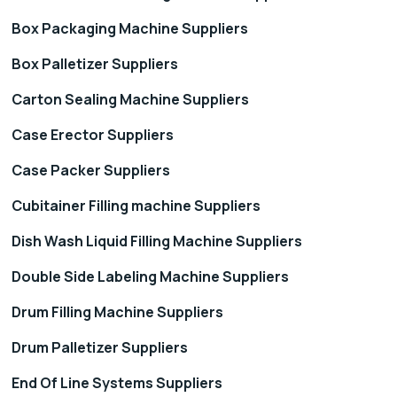
Box Packaging Machine Suppliers
Box Palletizer Suppliers
Carton Sealing Machine Suppliers
Case Erector Suppliers
Case Packer Suppliers
Cubitainer Filling machine Suppliers
Dish Wash Liquid Filling Machine Suppliers
Double Side Labeling Machine Suppliers
Drum Filling Machine Suppliers
Drum Palletizer Suppliers
End Of Line Systems Suppliers