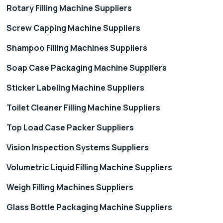
Rotary Filling Machine Suppliers
Screw Capping Machine Suppliers
Shampoo Filling Machines Suppliers
Soap Case Packaging Machine Suppliers
Sticker Labeling Machine Suppliers
Toilet Cleaner Filling Machine Suppliers
Top Load Case Packer Suppliers
Vision Inspection Systems Suppliers
Volumetric Liquid Filling Machine Suppliers
Weigh Filling Machines Suppliers
Glass Bottle Packaging Machine Suppliers