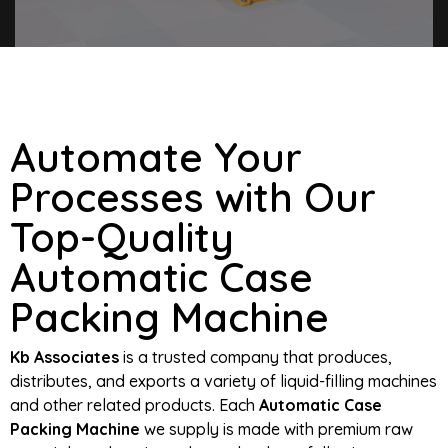
Automate Your
Processes with Our
Top-Quality
Automatic Case
Packing Machine
Kb Associates
is a trusted company that produces,
distributes, and exports a variety of liquid-filling machines
and other related products. Each
Automatic Case
Packing Machine
we supply is made with premium raw