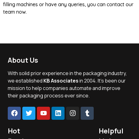
filling machines or have any queries, you can contact our
team now.
About Us
With solid prior experience in the packaging industry,
we established
KB Associates
in 2004. It’s been our
mission to help companies automate and improve
their packaging process ever since.
Hot
Helpful