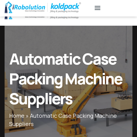
KB
Associates
Automatic Case
Packing Machine
Suppliers
Home
»
Automatic Case Packing Machine
Suppliers