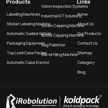
Products
Links
Vision Inspection Systems
Labelling Machines
Home
Industrial IOT Solutions
Sticker Labeling Machine
About Us
Screw Capping Machine
Automatic Guided Vehicle
Our Products
Bottle Capping Machine
Packaging Equipment
Contact Us
Bag Palletizer
Top Load Case Packer
Sitemap
Barrel Filling Machine
Automatic Case Erector
Category
Blog