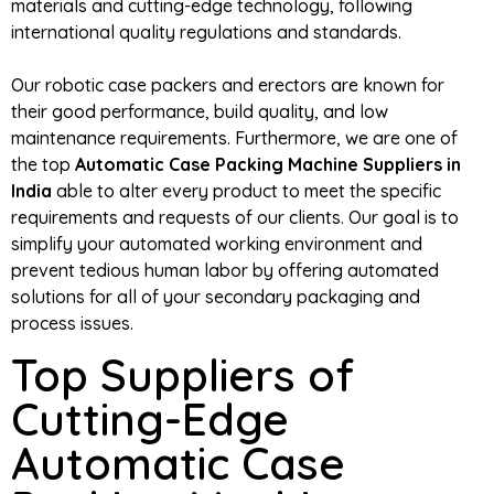
materials and cutting-edge technology, following
international quality regulations and standards.
Our robotic case packers and erectors are known for
their good performance, build quality, and low
maintenance requirements. Furthermore, we are one of
the top
Automatic Case Packing Machine Suppliers in
India
able to alter every product to meet the specific
requirements and requests of our clients. Our goal is to
simplify your automated working environment and
prevent tedious human labor by offering automated
solutions for all of your secondary packaging and
process issues.
Top Suppliers of
Cutting-Edge
Automatic Case