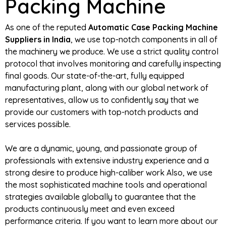
Packing Machine
As one of the reputed
Automatic Case Packing Machine
Suppliers in India
, we use top-notch components in all of
the machinery we produce. We use a strict quality control
protocol that involves monitoring and carefully inspecting
final goods. Our state-of-the-art, fully equipped
manufacturing plant, along with our global network of
representatives, allow us to confidently say that we
provide our customers with top-notch products and
services possible.
We are a dynamic, young, and passionate group of
professionals with extensive industry experience and a
strong desire to produce high-caliber work Also, we use
the most sophisticated machine tools and operational
strategies available globally to guarantee that the
products continuously meet and even exceed
performance criteria. If you want to learn more about our