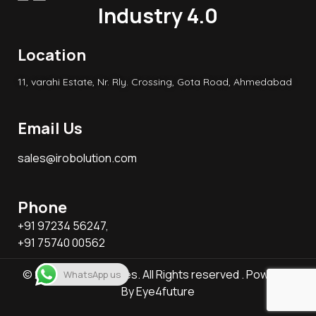
Industry 4.0
Location
11, varahi Estate, Nr. Rly. Crossing, Gota Road, Ahmedabad
Email Us
sales@irobolution.com
Phone
+91 97234 56247,
+91 75740 00562
© 2026 KB Associates. All Rights reserved . Powered
WhatsApp us
By
Eye4future