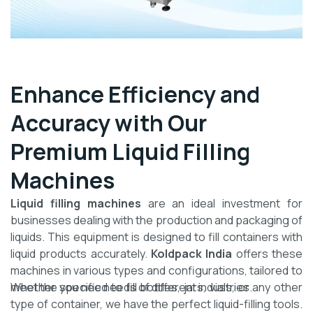
Enhance Efficiency and
Accuracy with Our
Premium Liquid Filling
Machines
Liquid filling machines
are an ideal investment for
businesses dealing with the production and packaging of
liquids. This equipment is designed to fill containers with
liquid products accurately.
Koldpack India
offers these
machines in various types and configurations, tailored to
meet the specific needs of different industries.
Whether you need to fill bottles, jars, vials, or any other
type of container, we have the perfect liquid-filling tools.