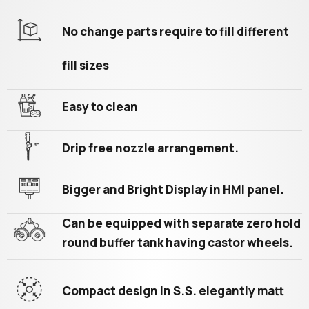
No change parts require to fill different
fill sizes
Easy to clean
Drip free nozzle arrangement.
Bigger and Bright Display in HMI panel.
Can be equipped with separate zero hold
round buffer tank having castor wheels.
Compact design in S.S. elegantly matt