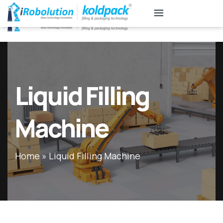
KB
Associates
Liquid Filling
Machine
Home
»
Liquid Filling Machine