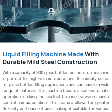
Liquid Filling Machine Made
With
Durable Mild Steel Construction
With a capacity of 900 glass bottles per hour, our machine
is perfect for high-volume operations. It is ideally suited
for glass bottles filling applications and can handle a wide
range of materials. Our machine boasts a semi-automatic
operation, striking the perfect balance between manual
control and automation. This feature allows for greater
flexibility and ease of use, making it suitable for various