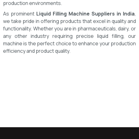
production environments.
As prominent
Liquid Filling Machine Suppliers in India
,
we take pride in offering products that excel in quality and
functionality. Whether you are in pharmaceuticals, dairy, or
any other industry requiring precise liquid filling, our
machine is the perfect choice to enhance your production
efficiency and product quality.