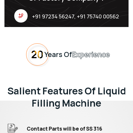
+91 97234 56247, +91 75740 00562
20
Years Of
Experience
Salient Features Of Liquid
Filling Machine
Contact Parts will be of SS 316