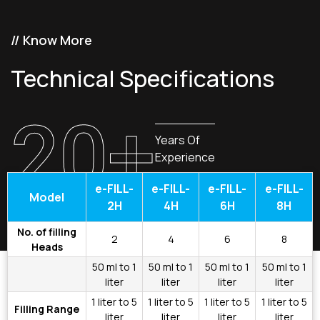
// Know More
Technical Specifications
20+
Years Of
Experience
e-FILL-
e-FILL-
e-FILL-
e-FILL-
Model
2H
4H
6H
8H
No. of filling
2
4
6
8
Heads
50 ml to 1
50 ml to 1
50 ml to 1
50 ml to 1
liter
liter
liter
liter
1 liter to 5
1 liter to 5
1 liter to 5
1 liter to 5
Filling Range
liter
liter
liter
liter