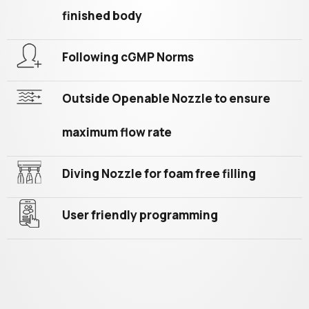
finished body
Following cGMP Norms
Outside Openable Nozzle to ensure
maximum flow rate
Diving Nozzle for foam free filling
User friendly programming