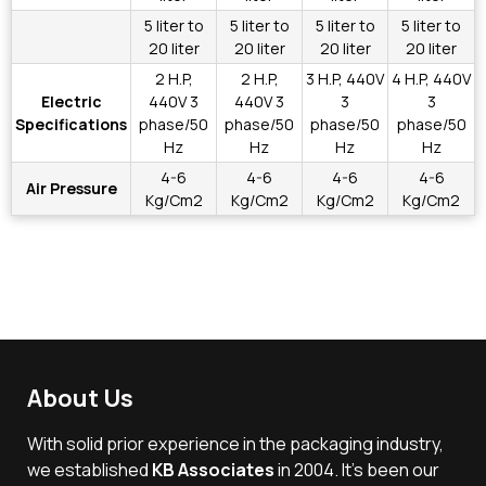
5 liter to
5 liter to
5 liter to
5 liter to
20 liter
20 liter
20 liter
20 liter
2 H.P,
2 H.P,
3 H.P, 440V
4 H.P, 440V
Electric
440V 3
440V 3
3
3
Specifications
phase/50
phase/50
phase/50
phase/50
Hz
Hz
Hz
Hz
4-6
4-6
4-6
4-6
Air Pressure
Kg/Cm2
Kg/Cm2
Kg/Cm2
Kg/Cm2
About Us
With solid prior experience in the packaging industry,
we established
KB Associates
in 2004. It’s been our