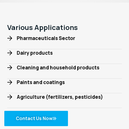
Various Applications
Pharmaceuticals Sector
Dairy products
Cleaning and household products
Paints and coatings
Agriculture (fertilizers, pesticides)
Contact Us Now