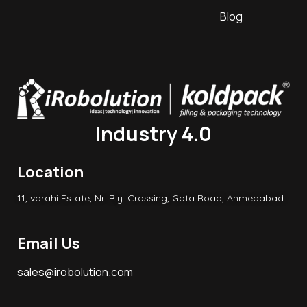
Blog
Industry 4.0
Location
11, varahi Estate, Nr. Rly. Crossing, Gota Road, Ahmedabad
Email Us
sales@irobolution.com