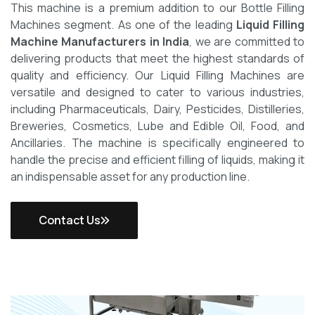
This machine is a premium addition to our Bottle Filling
Machines segment. As one of the leading
Liquid Filling
Machine Manufacturers in India
, we are committed to
delivering products that meet the highest standards of
quality and efficiency.
Our Liquid Filling Machines are
versatile and designed to cater to various industries,
including Pharmaceuticals, Dairy, Pesticides, Distilleries,
Breweries, Cosmetics, Lube and Edible Oil, Food, and
Ancillaries. The machine is specifically engineered to
handle the precise and efficient filling of liquids, making it
an indispensable asset for any production line.
Contact Us