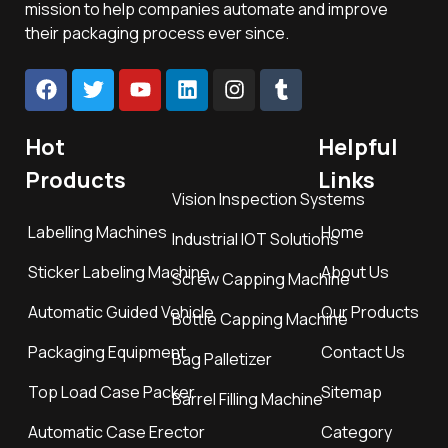
mission to help companies automate and improve
their packaging process ever since.
Hot
Helpful
Products
Links
Vision Inspection Systems
Labelling Machines
Home
Industrial IOT Solutions
Sticker Labeling Machine
About Us
Screw Capping Machine
Automatic Guided Vehicle
Our Products
Bottle Capping Machine
Packaging Equipment
Contact Us
Bag Palletizer
Top Load Case Packer
Sitemap
Barrel Filling Machine
Automatic Case Erector
Category