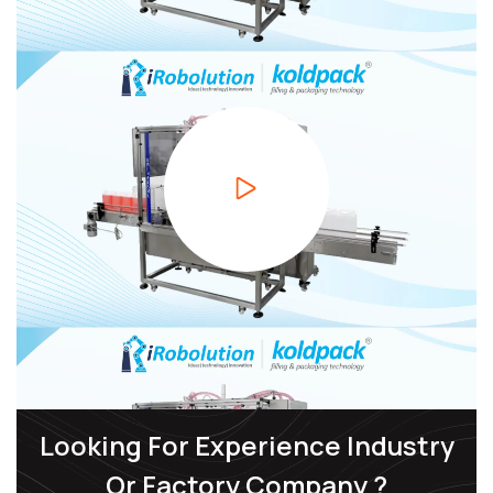
Looking For Experience Industry
Or Factory Company ?