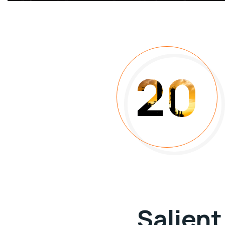
20
Salient