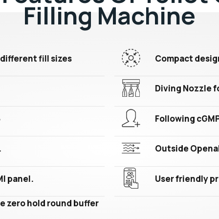
Filling Machine
different fill sizes
Compact design 
Diving Nozzle fo
6
Following cGM
.
Outside Openab
MI panel.
User friendly 
e zero hold round buffer