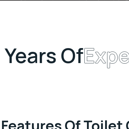
Years Of
Expe
 Features Of Toilet