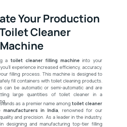
te Your Production
 Toilet Cleaner
g Machine
ing a
toilet cleaner filling machine
into your
 you’ll experience increased efficiency, accuracy,
your filling process. This machine is designed to
afely fill containers with toilet cleaning products.
 can be automatic or semi-automatic and are
ttling large quantities of toilet cleaner in a
ng.
stands as a premier name among
toilet cleaner
ne manufacturers in India
, renowned for our
ality and precision. As a leader in the industry,
n designing and manufacturing top-tier filling