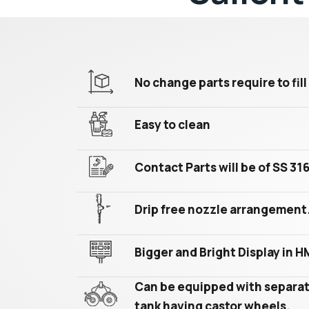
No change parts require to fill 
Easy to clean
Contact Parts will be of SS 31
Drip free nozzle arrangement
Bigger and Bright Display in H
Can be equipped with separat
tank having castor wheels.