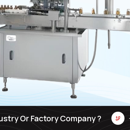
ustry Or Factory Company ?