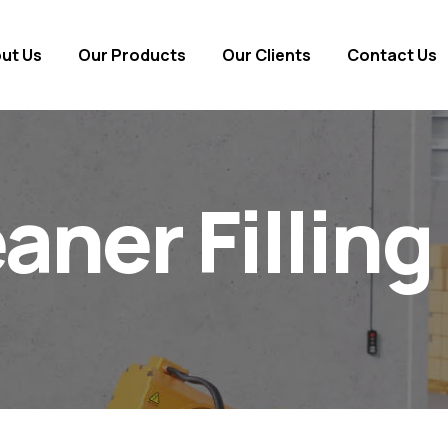
ut Us
Our Products
Our Clients
Contact Us
eaner Fillin