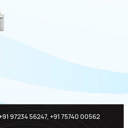
+91 97234 56247, +91 75740 00562