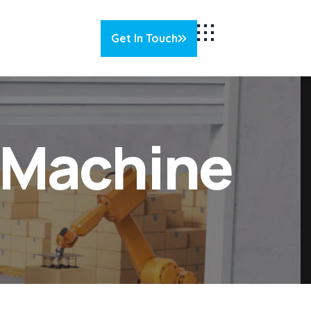
Get In Touch
g Machine