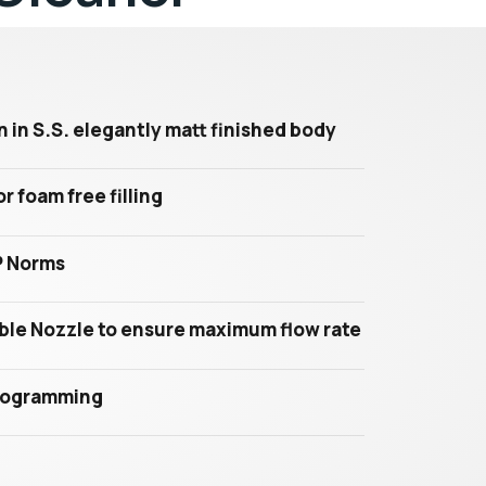
in S.S. elegantly matt finished body
r foam free filling
P Norms
le Nozzle to ensure maximum flow rate
programming