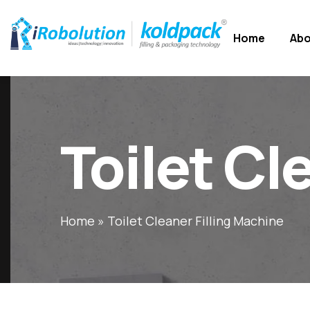
Home
Abo
Toilet Cl
Home
»
Toilet Cleaner Filling Machine