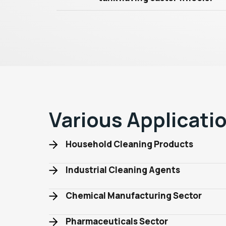
Various Applicati
Household Cleaning Products
Industrial Cleaning Agents
Chemical Manufacturing Sector
Pharmaceuticals Sector