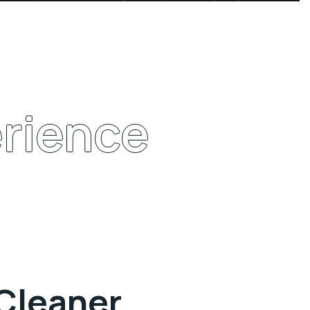
rience
 Cleaner