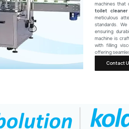
machines that 
toilet cleaner
meticulous atte
standards. We 
ensuring durabi
machine is craf
with filling vi
offering seamle
Contact 