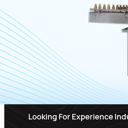
Looking For Experience Ind