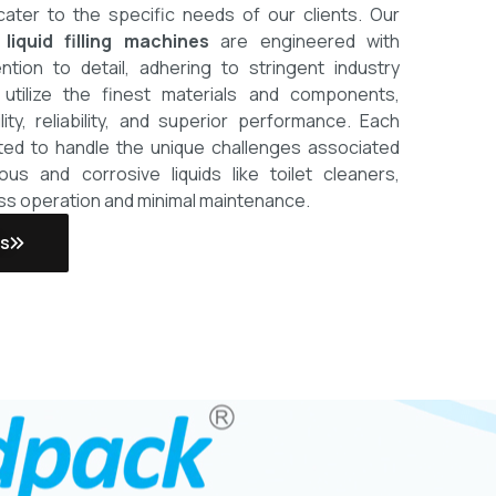
cater to the specific needs of our clients.
Our
 liquid filling machines
are engineered with
ntion to detail, adhering to stringent industry
utilize the finest materials and components,
lity, reliability, and superior performance. Each
ted to handle the unique challenges associated
scous and corrosive liquids like toilet cleaners,
ss operation and minimal maintenance.
Us