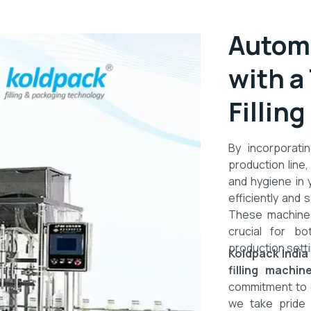
Automa
with a
Fillin
By incorporat
production line,
and hygiene in 
efficiently and s
These machines
crucial for bo
production setti
Koldpack India
filling machi
commitment to qu
we take pride i