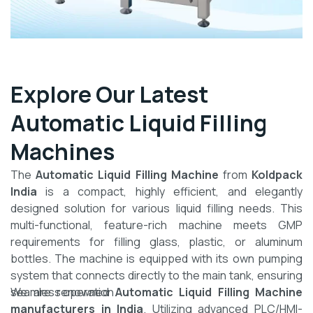
Explore Our Latest
Automatic Liquid Filling
Machines
The
Automatic Liquid Filling Machine
from
Koldpack
India
is a compact, highly efficient, and elegantly
designed solution for various liquid filling needs. This
multi-functional, feature-rich machine meets GMP
requirements for filling glass, plastic, or aluminum
bottles. The machine is equipped with its own pumping
system that connects directly to the main tank, ensuring
seamless operation.
We are renowned
Automatic Liquid Filling Machine
manufacturers in India
. Utilizing advanced PLC/HMI-