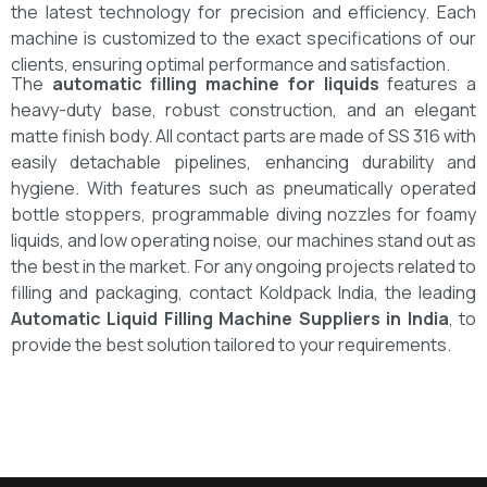
the latest technology for precision and efficiency. Each
machine is customized to the exact specifications of our
clients, ensuring optimal performance and satisfaction.
The
automatic filling machine for liquids
features a
heavy-duty base, robust construction, and an elegant
matte finish body. All contact parts are made of SS 316 with
easily detachable pipelines, enhancing durability and
hygiene. With features such as pneumatically operated
bottle stoppers, programmable diving nozzles for foamy
liquids, and low operating noise, our machines stand out as
the best in the market.
For any ongoing projects related to
filling and packaging, contact Koldpack India, the leading
Automatic Liquid Filling Machine Suppliers in India
, to
provide the best solution tailored to your requirements.