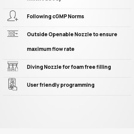
Following cGMP Norms
Outside Openable Nozzle to ensure
maximum flow rate
Diving Nozzle for foam free filling
User friendly programming