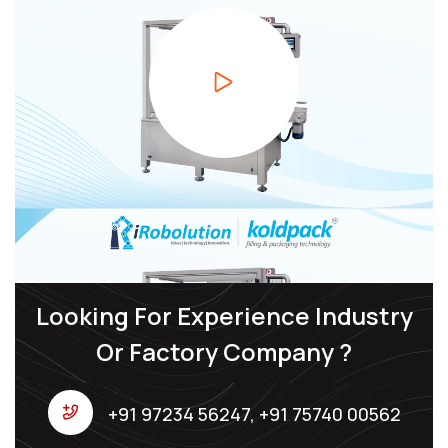
Looking For Experience Industry
Or Factory Company ?
+91 97234 56247, +91 75740 00562