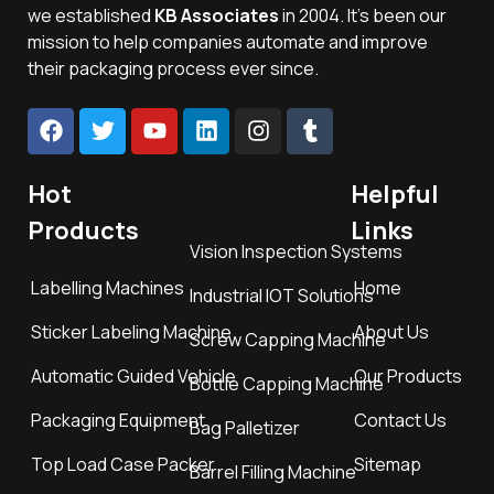
we established
KB Associates
in 2004. It’s been our
mission to help companies automate and improve
their packaging process ever since.
Hot
Helpful
Products
Links
Vision Inspection Systems
Labelling Machines
Home
Industrial IOT Solutions
Sticker Labeling Machine
About Us
Screw Capping Machine
Automatic Guided Vehicle
Our Products
Bottle Capping Machine
Packaging Equipment
Contact Us
Bag Palletizer
Top Load Case Packer
Sitemap
Barrel Filling Machine