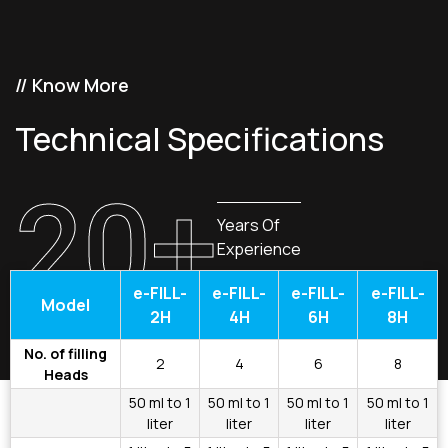
// Know More
Technical Specifications
20+
Years Of
Experience
e-FILL-
e-FILL-
e-FILL-
e-FILL-
Model
2H
4H
6H
8H
No. of filling
2
4
6
8
Heads
50 ml to 1
50 ml to 1
50 ml to 1
50 ml to 1
liter
liter
liter
liter