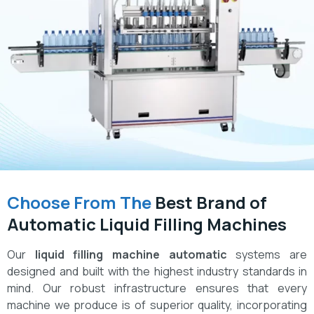
Choose From The
Best Brand of
Automatic Liquid Filling Machines
Our
liquid filling machine automatic
systems are
designed and built with the highest industry standards in
mind. Our robust infrastructure ensures that every
machine we produce is of superior quality, incorporating