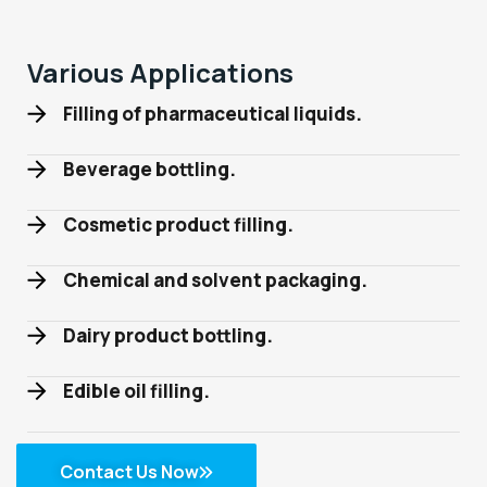
Various Applications
Filling of pharmaceutical liquids.
Beverage bottling.
Cosmetic product filling.
Chemical and solvent packaging.
Dairy product bottling.
Edible oil filling.
Contact Us Now