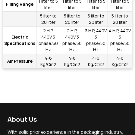
1 liter to 5
1 liter to 5
1 liter to 5
1 liter to 5
Filling Range
liter
liter
liter
liter
5 liter to
5 liter to
5 liter to
5 liter to
20 liter
20 liter
20 liter
20 liter
2 H.P,
2 H.P,
3 H.P, 440V
4 H.P, 440V
Electric
440V 3
440V 3
3
3
Specifications
phase/50
phase/50
phase/50
phase/50
Hz
Hz
Hz
Hz
4-6
4-6
4-6
4-6
Air Pressure
Kg/Cm2
Kg/Cm2
Kg/Cm2
Kg/Cm2
About Us
With solid prior experience in the packaging industry,