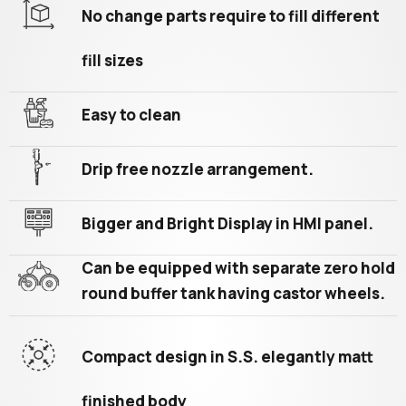
No change parts require to fill different
fill sizes
Easy to clean
Drip free nozzle arrangement.
Bigger and Bright Display in HMI panel.
Can be equipped with separate zero hold
round buffer tank having castor wheels.
Compact design in S.S. elegantly matt
finished body