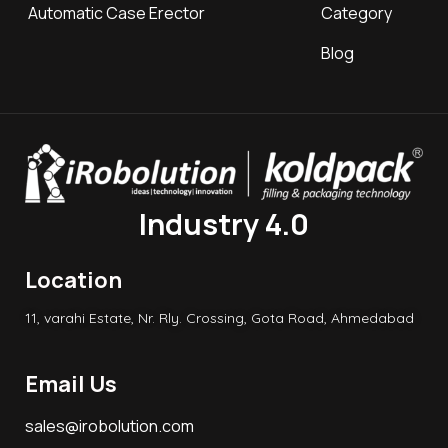
Automatic Case Erector
Category
Blog
Industry 4.0
Location
11, varahi Estate, Nr. Rly. Crossing, Gota Road, Ahmedabad
Email Us
sales@irobolution.com