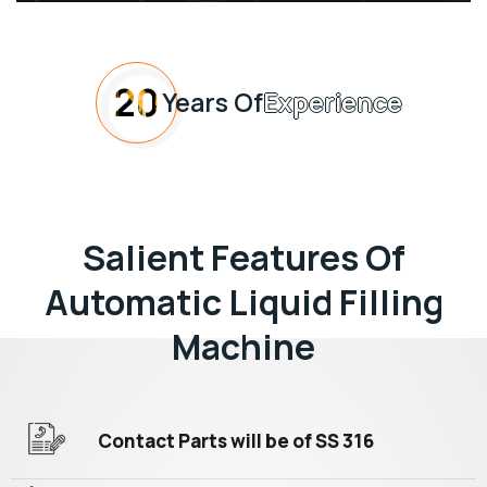
20
Years Of
Experience
Salient Features Of
Automatic Liquid Filling
Machine
Contact Parts will be of SS 316