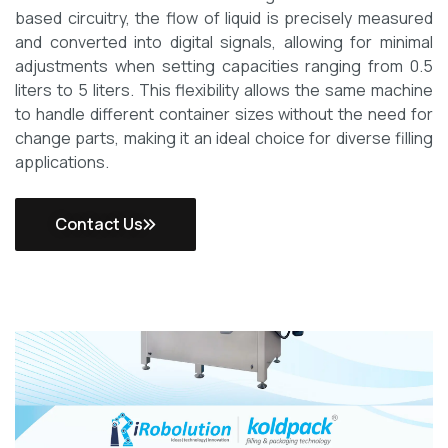
based circuitry, the flow of liquid is precisely measured
and converted into digital signals, allowing for minimal
adjustments when setting capacities ranging from 0.5
liters to 5 liters. This flexibility allows the same machine
to handle different container sizes without the need for
change parts, making it an ideal choice for diverse filling
applications.
Contact Us