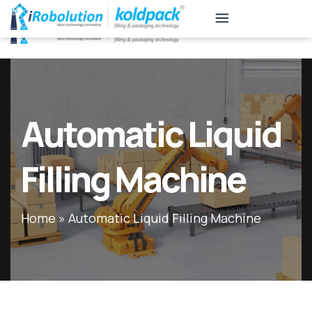
KB
Associates
Automatic Liquid
Filling Machine
Home
»
Automatic Liquid Filling Machine