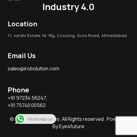
Industry 4.0
Location
11, varahi Estate, Nr. Rly. Crossing, Gota Road, Ahmedabad
Email Us
sales@irobolution.com
Phone
+91 97234 56247,
+91 75740 00562
© 2026 KB Associates. All Rights reserved . Powered
WhatsApp us
By
Eye4future