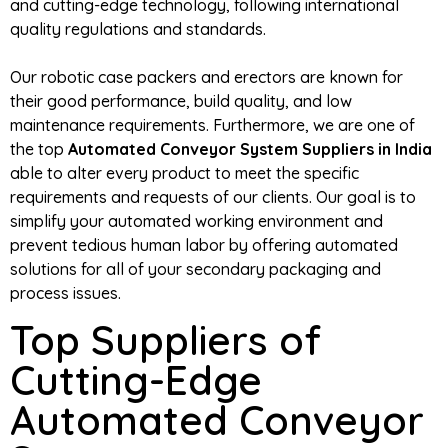
and cutting-edge technology, following international
quality regulations and standards.
Our robotic case packers and erectors are known for
their good performance, build quality, and low
maintenance requirements. Furthermore, we are one of
the top
Automated Conveyor System Suppliers in India
able to alter every product to meet the specific
requirements and requests of our clients. Our goal is to
simplify your automated working environment and
prevent tedious human labor by offering automated
solutions for all of your secondary packaging and
process issues.
Top Suppliers of
Cutting-Edge
Automated Conveyor