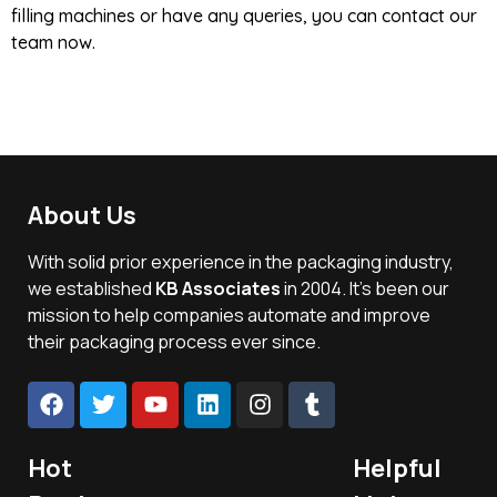
filling machines or have any queries, you can contact our
team now.
About Us
With solid prior experience in the packaging industry,
we established
KB Associates
in 2004. It’s been our
mission to help companies automate and improve
their packaging process ever since.
Hot
Helpful