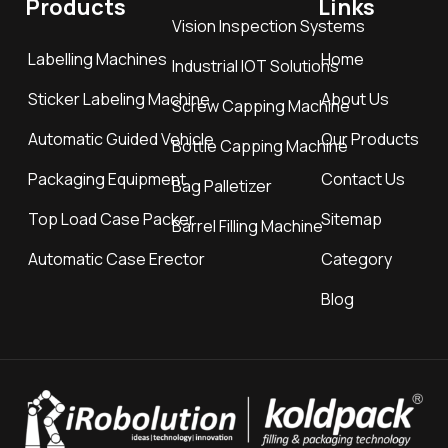
Products
Links
Vision Inspection Systems
Labelling Machines
Home
Industrial IOT Solutions
Sticker Labeling Machine
About Us
Screw Capping Machine
Automatic Guided Vehicle
Our Products
Bottle Capping Machine
Packaging Equipment
Contact Us
Bag Palletizer
Top Load Case Packer
Sitemap
Barrel Filling Machine
Automatic Case Erector
Category
Blog