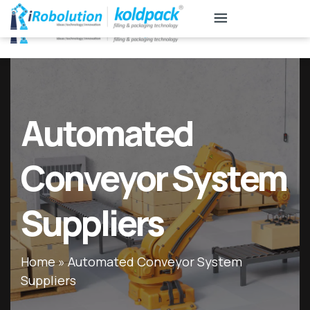
KB
Associates
Automated
Conveyor System
Suppliers
Home
»
Automated Conveyor System
Suppliers