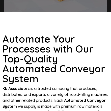
Automate Your
Processes with Our
Top-Quality
Automated Conveyor
System
Kb Associates
is a trusted company that produces,
distributes, and exports a variety of liquid-filling machines
and other related products. Each
Automated Conveyor
System
we supply is made with premium raw materials