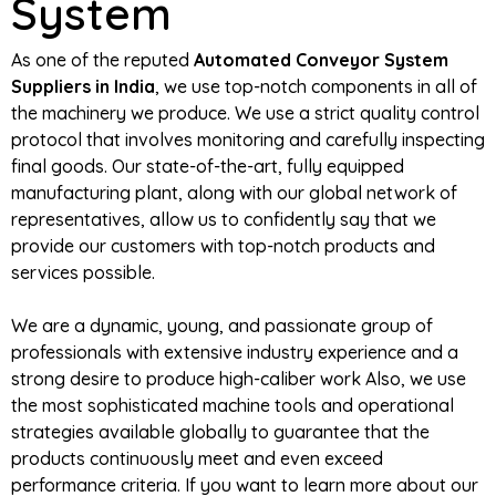
System
As one of the reputed
Automated Conveyor System
Suppliers in India
, we use top-notch components in all of
the machinery we produce. We use a strict quality control
protocol that involves monitoring and carefully inspecting
final goods. Our state-of-the-art, fully equipped
manufacturing plant, along with our global network of
representatives, allow us to confidently say that we
provide our customers with top-notch products and
services possible.
We are a dynamic, young, and passionate group of
professionals with extensive industry experience and a
strong desire to produce high-caliber work Also, we use
the most sophisticated machine tools and operational
strategies available globally to guarantee that the
products continuously meet and even exceed
performance criteria. If you want to learn more about our