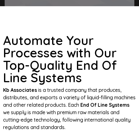
Automate Your
Processes with Our
Top-Quality End Of
Line Systems
Kb Associates
is a trusted company that produces,
distributes, and exports a variety of liquid-filling machines
and other related products. Each
End Of Line Systems
we supply is made with premium raw materials and
cutting-edge technology, following international quality
regulations and standards.