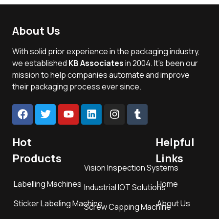
About Us
With solid prior experience in the packaging industry,
we established
KB Associates
in 2004. It’s been our
mission to help companies automate and improve
their packaging process ever since.
Hot
Helpful
Products
Links
Vision Inspection Systems
Labelling Machines
Home
Industrial IOT Solutions
Sticker Labeling Machine
About Us
Screw Capping Machine