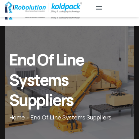
KB
Associates
End Of Line
Systems
Suppliers
Home
»
End Of Line Systems Suppliers