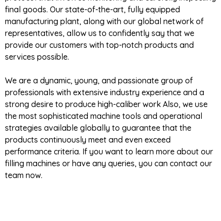
final goods. Our state-of-the-art, fully equipped
manufacturing plant, along with our global network of
representatives, allow us to confidently say that we
provide our customers with top-notch products and
services possible.
We are a dynamic, young, and passionate group of
professionals with extensive industry experience and a
strong desire to produce high-caliber work Also, we use
the most sophisticated machine tools and operational
strategies available globally to guarantee that the
products continuously meet and even exceed
performance criteria. If you want to learn more about our
filling machines or have any queries, you can contact our
team now.