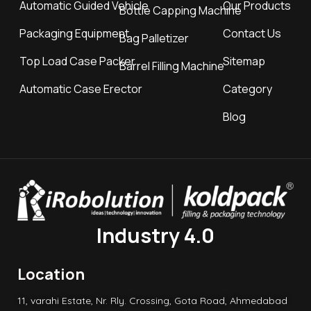
Automatic Guided Vehicle
Our Products
Bottle Capping Machine
Packaging Equipment
Contact Us
Bag Palletizer
Top Load Case Packer
Sitemap
Barrel Filling Machine
Automatic Case Erector
Category
Blog
Industry 4.0
Location
11, varahi Estate, Nr. Rly. Crossing, Gota Road, Ahmedabad