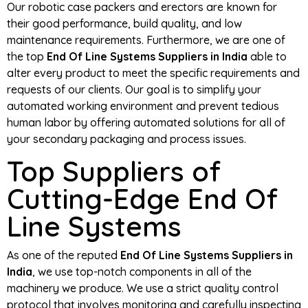
Our robotic case packers and erectors are known for
their good performance, build quality, and low
maintenance requirements. Furthermore, we are one of
the top
End Of Line Systems Suppliers in India
able to
alter every product to meet the specific requirements and
requests of our clients. Our goal is to simplify your
automated working environment and prevent tedious
human labor by offering automated solutions for all of
your secondary packaging and process issues.
Top Suppliers of
Cutting-Edge End Of
Line Systems
As one of the reputed
End Of Line Systems Suppliers in
India
, we use top-notch components in all of the
machinery we produce. We use a strict quality control
protocol that involves monitoring and carefully inspecting