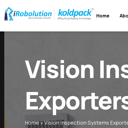
Home
Home
Abo
Abo
Vision I
Exporter
Home
»
Vision Inspection Systems Export