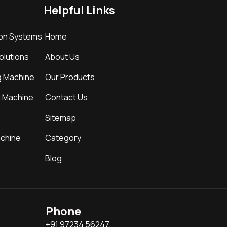
Helpful Links
ion Systems
Home
Solutions
About Us
g Machine
Our Products
g Machine
Contact Us
Sitemap
achine
Category
Blog
Phone
+91 97234 56247,