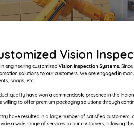
ustomized Vision Inspe
 in engineering customized
Vision Inspection Systems.
Since 
automation solutions to our customers. We are engaged in m
nts, soaps, etc.
oduct quality have won a commendable presence in the India
s willing to offer premium packaging solutions through conti
try have resulted in a large number of satisfied customers, a
rovide a wide range of services to our customers, allowing th