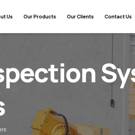
ut Us
ut Us
Our Products
Our Products
Our Clients
Our Clients
Contact Us
Contact Us
nspection S
s
ers