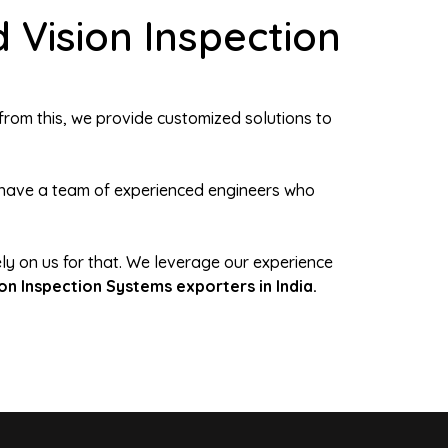
 Vision Inspection
from this, we provide customized solutions to
We have a team of experienced engineers who
ely on us for that. We leverage our experience
ion Inspection Systems exporters in India.