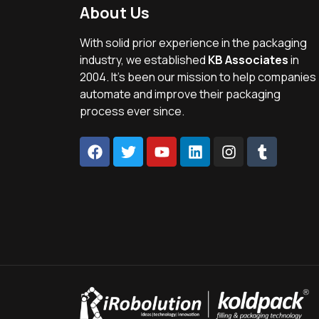
About Us
With solid prior experience in the packaging
industry, we established
KB Associates
in
2004. It’s been our mission to help companies
automate and improve their packaging
process ever since.