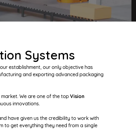
ction Systems
our establishment, our only objective has
anufacturing and exporting advanced packaging
n market. We are one of the top
Vision
nuous innovations.
nd have given us the credibility to work with
em to get everything they need from a single