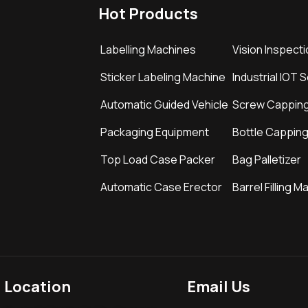
Hot Products
Labelling Machines
Vision Inspect
Sticker Labeling Machine
Industrial IOT 
Automatic Guided Vehicle
Screw Cappin
Packaging Equipment
Bottle Cappin
Top Load Case Packer
Bag Palletizer
Automatic Case Erector
Barrel Filling M
Location
Email Us