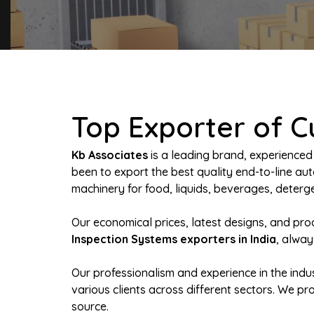
Top Exporter of C
Kb Associates
is a leading brand, experienced
been to export the best quality end-to-line 
machinery for food, liquids, beverages, deterge
Our economical prices, latest designs, and pr
Inspection Systems exporters in India
, alway
Our professionalism and experience in the indus
various clients across different sectors. We p
source.