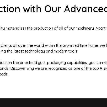
tion with Our Advanced
y materials in the production of all of our machinery. Apart 
 clients all over the world within the promised timeframe. 
ing the latest technology and modern tools
duction line or extend your packaging capabilities, you can r
demands. Discover why we are recognized as one of the top
Vis
eeds.