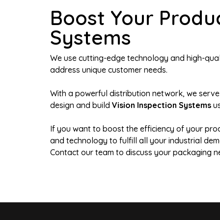
Boost Your Produc
Systems
We use cutting-edge technology and high-qualit
address unique customer needs.
With a powerful distribution network, we serve
design and build
Vision Inspection Systems
us
If you want to boost the efficiency of your pro
and technology to fulfill all your industrial 
Contact our team to discuss your packaging n