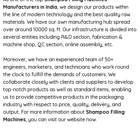
Manufacturers in India
, we design our products within
the line of modern technology and the best quality raw
materials. We have our own manufacturing hub spread
over around 10000 sq. ft. Our infrastructure is divided into
several entities including R&D section, fabrication &
machine shop, QC section, online assembly, etc.
Moreover, we have an experienced team of 50+
engineers, marketers, and technicians who work round
the clock to fulfill the demands of customers. We
collaborate closely with clients and suppliers to develop
top-notch products as well as standard items, enabling
us to provide competitive products in the packaging
industry with respect to price, quality, delivery, and
output. For more information about
Shampoo Filling
Machines
, you can visit our website now.