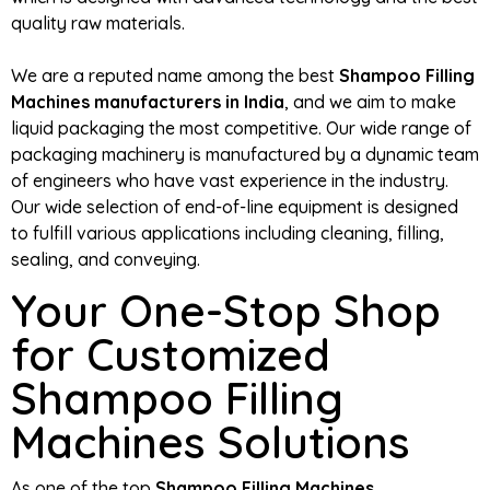
quality raw materials.
We are a reputed name among the best
Shampoo Filling
Machines manufacturers in India
, and we aim to make
liquid packaging the most competitive. Our wide range of
packaging machinery is manufactured by a dynamic team
of engineers who have vast experience in the industry.
Our wide selection of end-of-line equipment is designed
to fulfill various applications including cleaning, filling,
sealing, and conveying.
Your One-Stop Shop
for Customized
Shampoo Filling
Machines Solutions
As one of the top
Shampoo Filling Machines