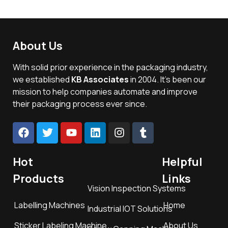
About Us
With solid prior experience in the packaging industry,
we established
KB Associates
in 2004. It’s been our
mission to help companies automate and improve
their packaging process ever since.
Hot
Helpful
Products
Links
Vision Inspection Systems
Labelling Machines
Home
Industrial IOT Solutions
Sticker Labeling Machine
About Us