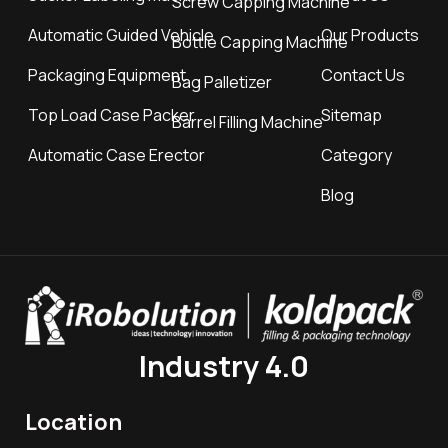
Screw Capping Machine
Automatic Guided Vehicle
Our Products
Bottle Capping Machine
Packaging Equipment
Contact Us
Bag Palletizer
Top Load Case Packer
Sitemap
Barrel Filling Machine
Automatic Case Erector
Category
Blog
Industry 4.0
Location