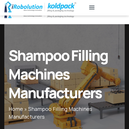
KB
Associates
Shampoo Filling
Machines
Manufacturers
Home
»
Shampoo Filling Machines
Manufacturers