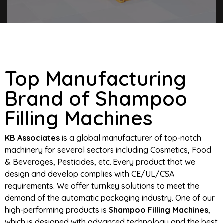
Top Manufacturing
Brand of Shampoo
Filling Machines
KB Associates
is a global manufacturer of top-notch
machinery for several sectors including Cosmetics, Food
& Beverages, Pesticides, etc. Every product that we
design and develop complies with CE/UL/CSA
requirements. We offer turnkey solutions to meet the
demand of the automatic packaging industry. One of our
high-performing products is
Shampoo Filling Machines
,
which is designed with advanced technology and the best