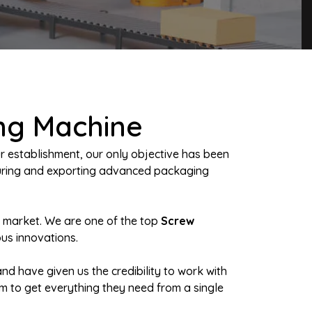
ng Machine
r establishment, our only objective has been
turing and exporting advanced packaging
n market. We are one of the top
Screw
ous innovations.
nd have given us the credibility to work with
em to get everything they need from a single