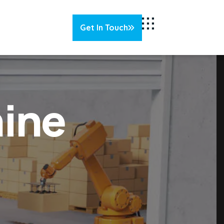
Get In Touch
Get In Touch
ine