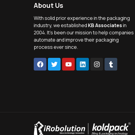
About Us
With solid prior experience in the packaging
industry, we established
KB Associates
in
2004. It’s been our mission to help companies
automate and improve their packaging
process ever since.