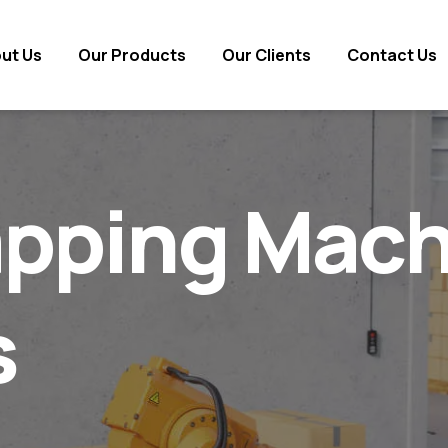
ut Us
ut Us
Our Products
Our Products
Our Clients
Our Clients
Contact Us
Contact Us
pping Mach
s