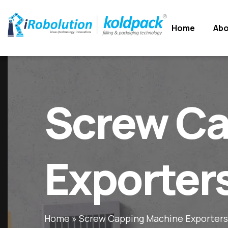
Home
Home
Abo
Abo
Screw Ca
Exporter
Home
»
Screw Capping Machine Exporters