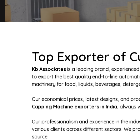
Top Exporter of 
Kb Associates
is a leading brand, experienced
to export the best quality end-to-line autom
machinery for food, liquids, beverages, deterge
Our economical prices, latest designs, and pr
Capping Machine exporters in India
, always 
Our professionalism and experience in the indus
various clients across different sectors. We p
source.