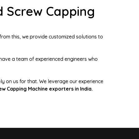
d Screw Capping
from this, we provide customized solutions to
We have a team of experienced engineers who
ely on us for that. We leverage our experience
ew Capping Machine exporters in India.