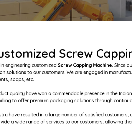
Customized Screw Cappi
 in engineering customized
Screw Capping Machine.
Since ou
ation solutions to our customers. We are engaged in manufac
nts, soaps, etc.
oduct quality have won a commendable presence in the India
willing to offer premium packaging solutions through continu
try have resulted in a large number of satisfied customers, a
rovide a wide range of services to our customers, allowing th