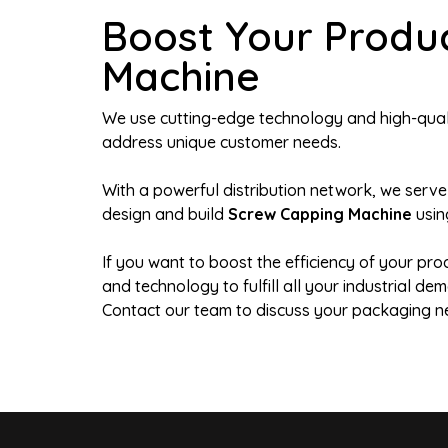
Boost Your Produ
Machine
We use cutting-edge technology and high-qualit
address unique customer needs.
With a powerful distribution network, we serve
design and build
Screw Capping Machine
usin
If you want to boost the efficiency of your pro
and technology to fulfill all your industrial 
Contact our team to discuss your packaging n