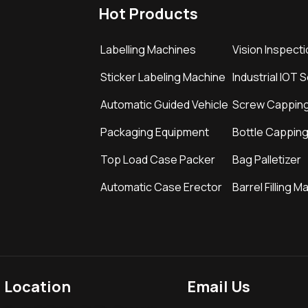
Hot Products
Labelling Machines
Vision Inspect
Sticker Labeling Machine
Industrial IOT 
Automatic Guided Vehicle
Screw Cappin
Packaging Equipment
Bottle Cappin
Top Load Case Packer
Bag Palletizer
Automatic Case Erector
Barrel Filling M
Location
Email Us