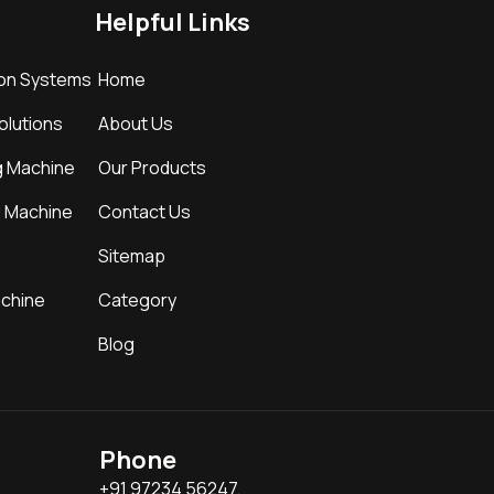
Helpful Links
ion Systems
Home
Solutions
About Us
g Machine
Our Products
g Machine
Contact Us
Sitemap
achine
Category
Blog
Phone
+91 97234 56247,