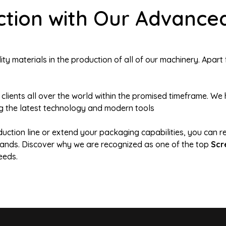
ction with Our Advance
y materials in the production of all of our machinery. Apart 
 clients all over the world within the promised timeframe. 
g the latest technology and modern tools
duction line or extend your packaging capabilities, you can r
demands. Discover why we are recognized as one of the top
Scr
eeds.