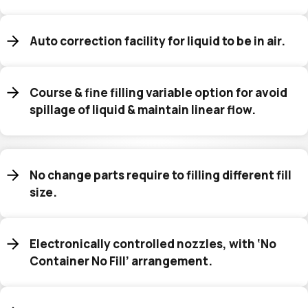
Auto correction facility for liquid to be in air.
Course & fine filling variable option for avoid
spillage of liquid & maintain linear flow.
No change parts require to filling different fill
size.
Electronically controlled nozzles, with ‘No
Container No Fill’ arrangement.