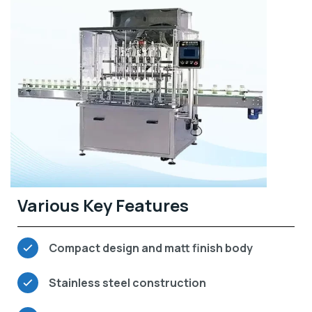
Various Key Features
Compact design and matt finish body
Stainless steel construction