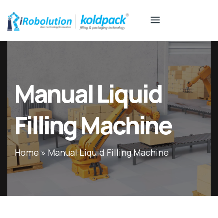
Manual Liquid
Filling Machine
Home
»
Manual Liquid Filling Machine