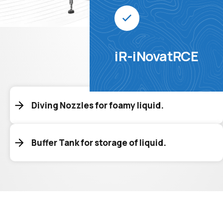
iR-iNovatRCE
Diving Nozzles for foamy liquid.
Buffer Tank for storage of liquid.