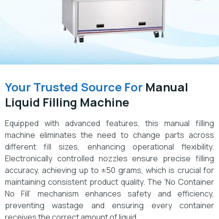
Your Trusted Source For
Manual
Liquid Filling Machine
Equipped with advanced features, this manual filling
machine eliminates the need to change parts across
different fill sizes, enhancing operational flexibility.
Electronically controlled nozzles ensure precise filling
accuracy, achieving up to ±50 grams, which is crucial for
maintaining consistent product quality. The ‘No Container
No Fill’ mechanism enhances safety and efficiency,
preventing wastage and ensuring every container
receives the correct amount of liquid.