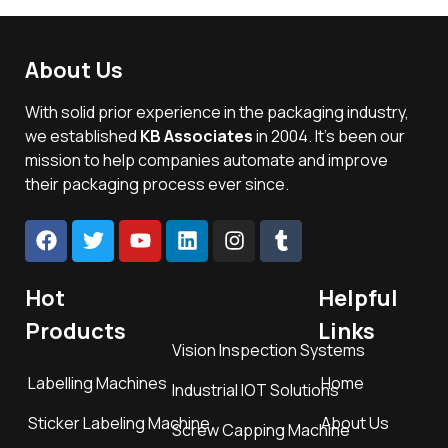
About Us
With solid prior experience in the packaging industry,
we established
KB Associates
in 2004. It’s been our
mission to help companies automate and improve
their packaging process ever since.
Hot
Helpful
Products
Links
Vision Inspection Systems
Labelling Machines
Home
Industrial IOT Solutions
Sticker Labeling Machine
About Us
Screw Capping Machine