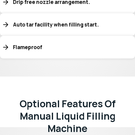
Drip free nozzle arrangement.
Auto tar facility when filling start.
Flameproof
Optional Features Of
Manual Liquid Filling
Machine