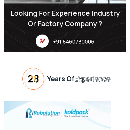
Looking For Experience Industry
Or Factory Company ?
+91 8460780006
28
Years Of
Experience