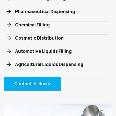
Pharmaceutical Dispensing
Chemical Filling
Cosmetic Distribution
Automotive Liquids Filling
Agricultural Liquids Dispensing
Contact Us Now