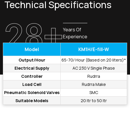
Technical Specifications
28+
Years Of
Experience
Model
KM1H/E-fill-W
Output/Hour
65-70/ Hour (Based on 20 liters)*
Electrical Supply
AC 230 V Single Phase
Controller
Rudrra
Load Cell
Rudrra Make
Pneumatic Solenoid Valves
SMC
Suitable Models
20 ltr to 50 ltr