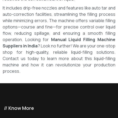
It includes drip-free nozzles and features like auto tar and
auto-correction facilities, streamlining the filling process
while minimizing errors. The machine offers variable filling
options—course and fine—for precise control over liquid
flow, reducing spillage, and ensuring a smooth filling
operation.
Looking for
Manual Liquid Filling Machine
Suppliers in India
? Look no further! We are your one-stop
shop for high-quality, reliable liquid-filling solutions.
Contact us today to learn more about this liquid-filling
machine and how it can revolutionize your production
process.
// Know More