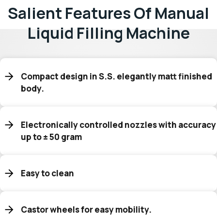
Salient Features Of Manual
Liquid Filling Machine
Compact design in S.S. elegantly matt finished
body.
Electronically controlled nozzles with accuracy
up to ± 50 gram
Easy to clean
Castor wheels for easy mobility.