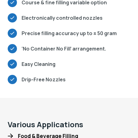
Course & fine filling variable option
Electronically controlled nozzles
Precise filling accuracy up to ± 50 gram
‘No Container No Fill’ arrangement.
Easy Cleaning
Drip-Free Nozzles
Various Applications
Food & Beverage Filling