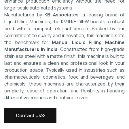
enhance production efficiency without the need for
large-scale automated systems.
Manufactured by
KB Associates
, a leading brand of
Liquid Filling Machines, the KM1H/E-fill-W boasts a robust
build with a compact, elegant design. Backed by our
commitment to quality and innovation, this machine sets
the benchmark for
Manual Liquid Filling Machine
Manufacturers in India
.
Constructed from high-grade
stainless steel with a matte finish, this machine is built to
last and ensures a clean and professional look in your
production space. Typically used in industries such as
pharmaceuticals, cosmetics, food and beverages, and
chemicals, these machines are characterized by their
simplicity, ease of operation, and flexibility in handling
different viscosities and container sizes.
Contact Us