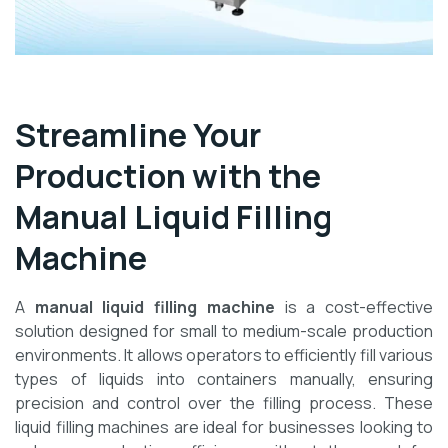
Streamline Your
Production with the
Manual Liquid Filling
Machine
A
manual liquid filling machine
is a cost-effective
solution designed for small to medium-scale production
environments. It allows operators to efficiently fill various
types of liquids into containers manually, ensuring
precision and control over the filling process. These
liquid filling machines are ideal for businesses looking to