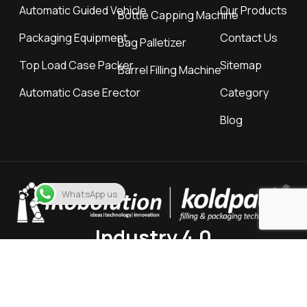
Automatic Guided Vehicle
Our Products
Bottle Capping Machine
Packaging Equipment
Contact Us
Bag Palletizer
Top Load Case Packer
Sitemap
Barrel Filling Machine
Automatic Case Erector
Category
Blog
WhatsApp us
Industry 4.0
Location
11, varahi Estate, Nr. Rly. Crossing, Gota Road, Ahmedabad