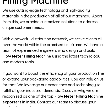
Filling Machine
We use cutting-edge technology and high-quality
materials in the production of all of our machinery. Apart
from this, we provide customized solutions to address
unique customer needs.
With a powerful distribution network, we serve clients all
over the world within the promised timeframe. We have a
team of experienced engineers who design and build
Flow Meter Filling Machine
using the latest technology
and modern tools
If you want to boost the efficiency of your production line
or extend your packaging capabilities, you can rely on us
for that. We leverage our experience and technology to
fulfill all your industrial demands. Discover why we are
recognized as one of the top
Flow Meter Filling Machine
exporters in India.
Contact our team to discuss your