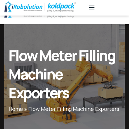
KB
Associates
Flow Meter Filling
Machine
Exporters
Home
»
Flow Meter Filling Machine Exporters