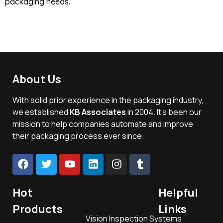
packaging needs.
About Us
With solid prior experience in the packaging industry,
we established
KB Associates
in 2004. It’s been our
mission to help companies automate and improve
their packaging process ever since.
Hot
Helpful
Products
Links
Vision Inspection Systems