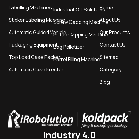
Labelling Machines
Home
Industrial IOT Solutions
Sticker Labeling Machine
About Us
Screw Capping Machine
Automatic Guided Vehicle
Our Products
Bottle Capping Machine
Packaging Equipment
Contact Us
Bag Palletizer
Top Load Case Packer
Sitemap
Barrel Filling Machine
Automatic Case Erector
Category
Blog
Industry 4.0