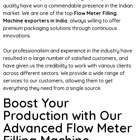
quality have won a commendable presence in the Indian
market. We are one of the top
Flow Meter Filling
Machine exporters in India
, always willing to offer
premium packaging solutions through continuous
innovations.
Our professionalism and experience in the industry have
resulted in a large number of satisfied customers, and
have given us the credibility to work with various clients
across different sectors. We provide a wide range of
services to our customers, allowing them to get
everything they need from a single source.
Boost Your
Production with Our
Advanced Flow Meter