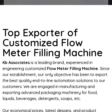
Top Exporter of
Customized Flow
Meter Filling Machine
Kb Associates
is a leading brand, experienced in
engineering customized
Flow Meter Filling Machine.
Since
our establishment, our only objective has been to export
the best quality end-to-line automation solutions to our
customers. We are engaged in manufacturing and
exporting advanced packaging machinery for food,
liquids, beverages, detergents, soaps, etc.
Our economical prices, latest designs, and product