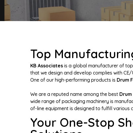
Top Manufacturing
KB Associates
is a global manufacturer of top
that we design and develop complies with CE/
One of our high-performing products is
Drum F
We are a reputed name among the best
Drum 
wide range of packaging machinery is manufact
of-line equipment is designed to fulfill various 
Your One-Stop Sh