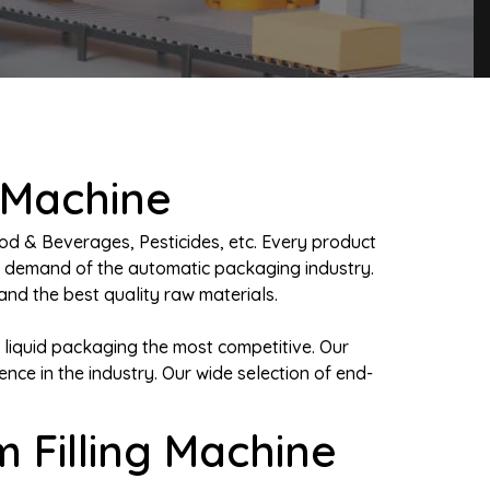
 Machine
od & Beverages, Pesticides, etc. Every product
e demand of the automatic packaging industry.
nd the best quality raw materials.
 liquid packaging the most competitive. Our
e in the industry. Our wide selection of end-
 Filling Machine