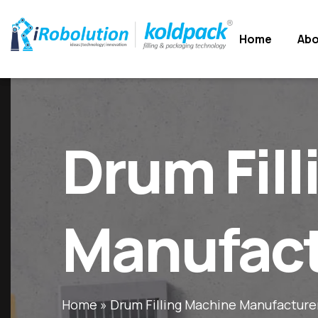
Home
Home
Abo
Abo
Drum Fil
Manufact
Home
»
Drum Filling Machine Manufacture