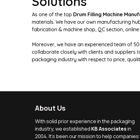
Solutions
As one of the top
Drum Filling Machine Manufa
materials. We have our own manufacturing hub s
fabrication & machine shop, QC section, online
Moreover, we have an experienced team of 50+ 
collaborate closely with clients and suppliers
packaging industry with respect to price, qual
About Us
With solid prior experience in the packaging
industry, we established
KB Associates
in
2004. It’s been our mission to help companies