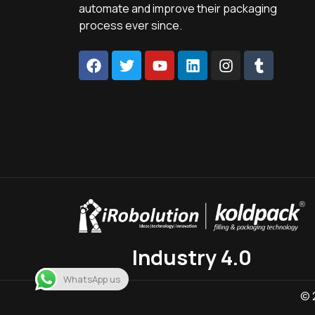
automate and improve their packaging
process ever since.
Industry 4.0
WhatsApp us
© 