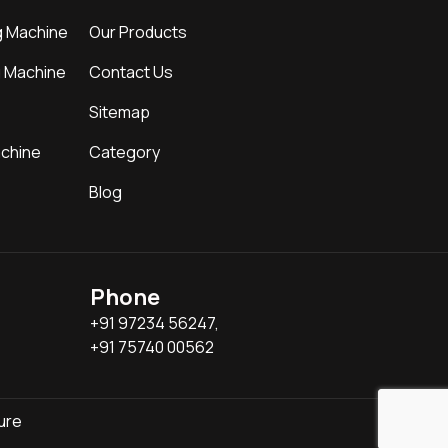
g Machine
Our Products
g Machine
Contact Us
Sitemap
achine
Category
Blog
Phone
+91 97234 56247,
+91 75740 00562
ure