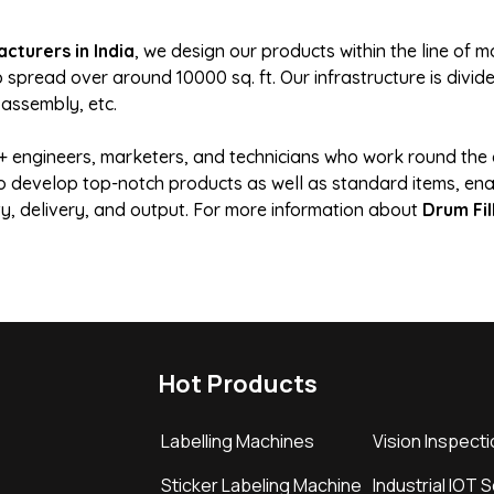
cturers in India
, we design our products within the line of
pread over around 10000 sq. ft. Our infrastructure is divided
 assembly, etc.
engineers, marketers, and technicians who work round the c
 to develop top-notch products as well as standard items, ena
ity, delivery, and output. For more information about
Drum Fil
Hot Products
Labelling Machines
Vision Inspect
Sticker Labeling Machine
Industrial IOT 