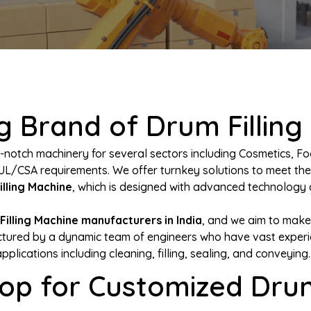
 Brand of Drum Filling
-notch machinery for several sectors including Cosmetics, Fo
UL/CSA requirements. We offer turnkey solutions to meet th
illing Machine
, which is designed with advanced technology a
Filling Machine manufacturers in India
, and we aim to make
ured by a dynamic team of engineers who have vast experienc
applications including cleaning, filling, sealing, and conveying.
op for Customized Drum