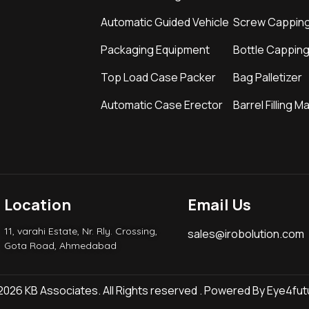
Automatic Guided Vehicle
Screw Cappin
Packaging Equipment
Bottle Cappin
Top Load Case Packer
Bag Palletizer
Automatic Case Erector
Barrel Filling M
Location
Email Us
11, varahi Estate, Nr. Rly. Crossing,
sales@irobolution.com
Gota Road, Ahmedabad
2026 KB Associates. All Rights reserved . Powered By
Eye4fut