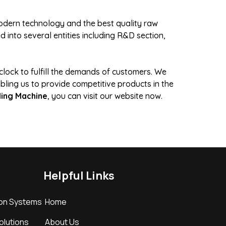
 modern technology and the best quality raw
 into several entities including R&D section,
lock to fulfill the demands of customers. We
bling us to provide competitive products in the
ling Machine
, you can visit our website now.
Helpful Links
ion Systems
Home
Solutions
About Us