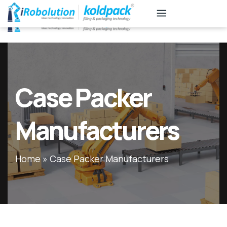
KB
Associates
Case Packer
Manufacturers
Home
»
Case Packer Manufacturers