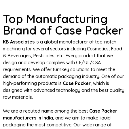
Top Manufacturing
Brand of Case Packer
KB Associates
is a global manufacturer of top-notch
machinery for several sectors including Cosmetics, Food
& Beverages, Pesticides, etc. Every product that we
design and develop complies with CE/UL/CSA
requirements. We offer turnkey solutions to meet the
demand of the automatic packaging industry. One of our
high-performing products is
Case Packer
, which is
designed with advanced technology and the best quality
raw materials.
We are a reputed name among the best
Case Packer
manufacturers in India
, and we aim to make liquid
packaging the most competitive. Our wide range of