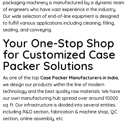
packaging machinery is manufactured by a dynamic team
of engineers who have vast experience in the industry.
Our wide selection of end-of-line equipment is designed
to fulfill various applications including cleaning, filling,
sealing, and conveying.
Your One-Stop Shop
for Customized Case
Packer Solutions
As one of the top
Case Packer Manufacturers in India
,
we design our products within the line of modern
technology and the best quality raw materials. We have
our own manufacturing hub spread over around 10000
sq. ft. Our infrastructure is divided into several entities
including R&D section, fabrication & machine shop, QC
section, online assembly, etc.