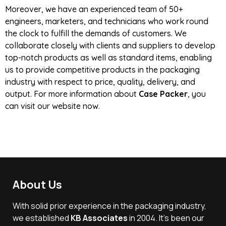
Moreover, we have an experienced team of 50+
engineers, marketers, and technicians who work round
the clock to fulfill the demands of customers. We
collaborate closely with clients and suppliers to develop
top-notch products as well as standard items, enabling
us to provide competitive products in the packaging
industry with respect to price, quality, delivery, and
output. For more information about
Case Packer
, you
can visit our website now.
About Us
With solid prior experience in the packaging industry,
we established
KB Associates
in 2004. It’s been our