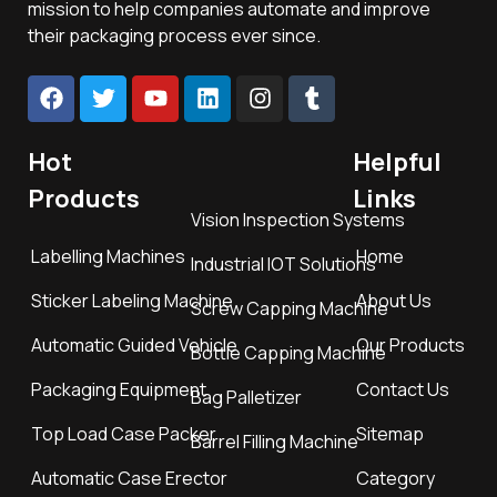
mission to help companies automate and improve
their packaging process ever since.
Hot
Helpful
Products
Links
Vision Inspection Systems
Labelling Machines
Home
Industrial IOT Solutions
Sticker Labeling Machine
About Us
Screw Capping Machine
Automatic Guided Vehicle
Our Products
Bottle Capping Machine
Packaging Equipment
Contact Us
Bag Palletizer
Top Load Case Packer
Sitemap
Barrel Filling Machine
Automatic Case Erector
Category