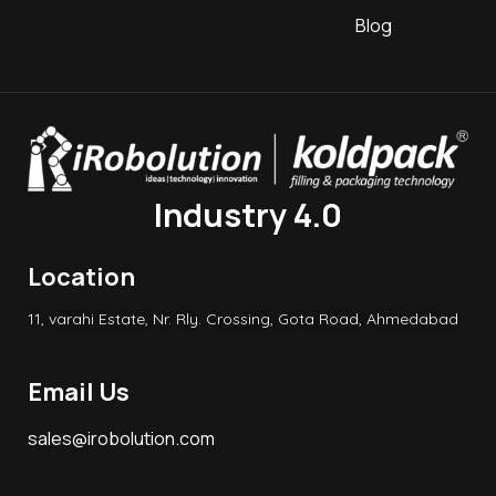
Blog
Industry 4.0
Location
11, varahi Estate, Nr. Rly. Crossing, Gota Road, Ahmedabad
Email Us
sales@irobolution.com