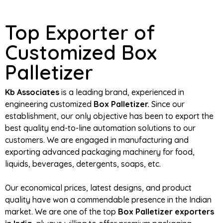
Top Exporter of
Customized Box
Palletizer
Kb Associates
is a leading brand, experienced in
engineering customized
Box Palletizer.
Since our
establishment, our only objective has been to export the
best quality end-to-line automation solutions to our
customers. We are engaged in manufacturing and
exporting advanced packaging machinery for food,
liquids, beverages, detergents, soaps, etc.
Our economical prices, latest designs, and product
quality have won a commendable presence in the Indian
market. We are one of the top
Box Palletizer exporters