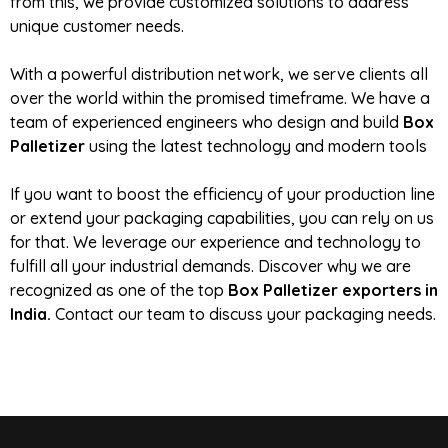
from this, we provide customized solutions to address
unique customer needs.
With a powerful distribution network, we serve clients all
over the world within the promised timeframe. We have a
team of experienced engineers who design and build
Box
Palletizer
using the latest technology and modern tools
If you want to boost the efficiency of your production line
or extend your packaging capabilities, you can rely on us
for that. We leverage our experience and technology to
fulfill all your industrial demands. Discover why we are
recognized as one of the top
Box Palletizer exporters in
India.
Contact our team to discuss your packaging needs.